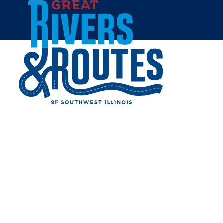
Skip to content
Home
WOOD RIVER DINER
Share