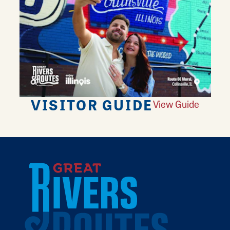
VISITOR GUIDE
View Guide