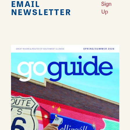
EMAIL
Sign
NEWSLETTER
Up