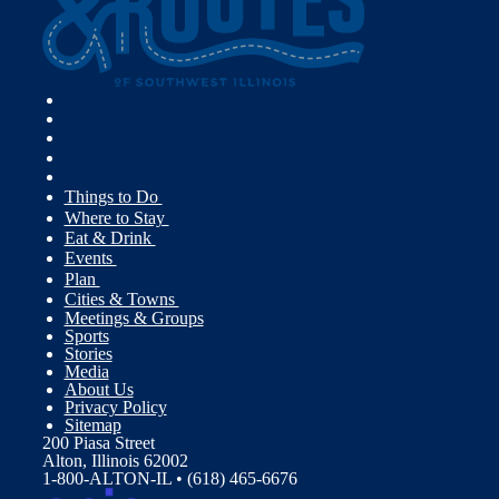
Things to Do
Where to Stay
Eat & Drink
Events
Plan
Cities & Towns
Meetings & Groups
Sports
Stories
Media
About Us
Privacy Policy
Sitemap
200 Piasa Street
Alton, Illinois 62002
1-800-ALTON-IL • (618) 465-6676