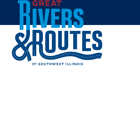
Skip to content
Breweries & Distilleries
Wineries
Coffee Shops
Sweets & Treats
Home
Eat & Drink
RESTAURANTS