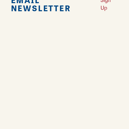
NEWSLETTER
Up