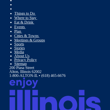
Things to Do
Where to Stay
Eat & Drink
Events
Plan
Cities & Towns
Meetings & Groups
Sports
Stories
Media
About Us
Privacy Policy
Sitemap
200 Piasa Street
Alton, Illinois 62002
1-800-ALTON-IL • (618) 465-6676