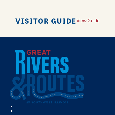
VISITOR GUIDE
View Guide