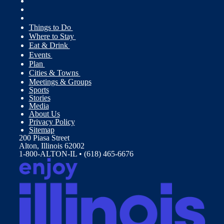
Things to Do
Where to Stay
Eat & Drink
Events
Plan
Cities & Towns
Meetings & Groups
Sports
Stories
Media
About Us
Privacy Policy
Sitemap
200 Piasa Street
Alton, Illinois 62002
1-800-ALTON-IL • (618) 465-6676