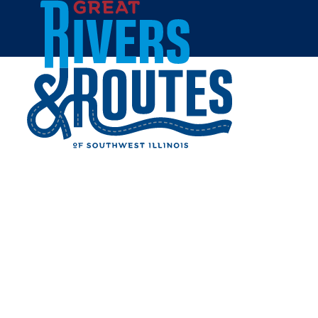
Skip to content
Breweries & Distilleries
Wineries
Coffee Shops
Sweets & Treats
Home
Eat & Drink
RESTAURANTS