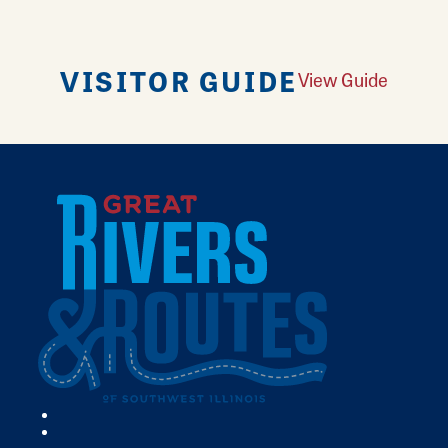
VISITOR GUIDE
View Guide