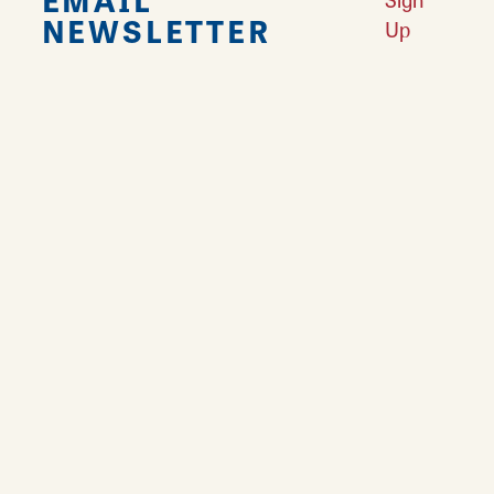
NEWSLETTER
Up