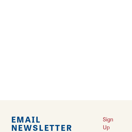
restaurant.
Learn More
Restaurants
Looking for a great place to eat? Litchfield is
home to famous Mother Road diners and
restaurants.
Learn More
EMAIL
Sign
NEWSLETTER
Up