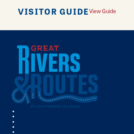
VISITOR GUIDE
View Guide