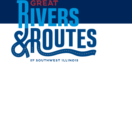
Skip to content
Breweries & Distilleries
Wineries
Coffee Shops
Sweets & Treats
Home
Eat & Drink
RESTAURANTS