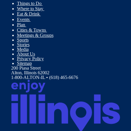
Things to Do
Where to Stay
Eat & Drink
Events
Plan
Cities & Towns
Meetings & Groups
Sports
Stories
Media
About Us
Privacy Policy
Sitemap
200 Piasa Street
Alton, Illinois 62002
1-800-ALTON-IL • (618) 465-6676