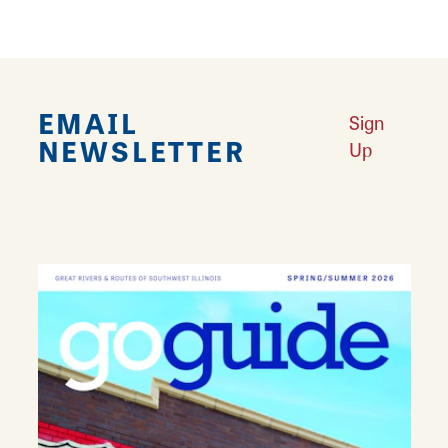
EMAIL
Sign
NEWSLETTER
Up