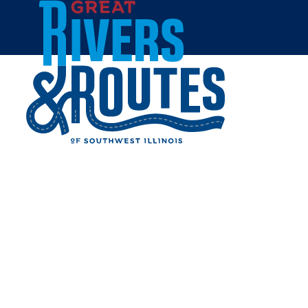
Skip to content
Home
August 29 2026, 6:00pm
ALTON JAZZ & WINE
FESTIVAL 2026
Share