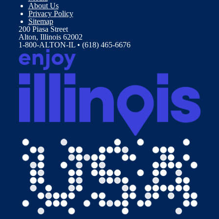
About Us
Privacy Policy
Sitemap
200 Piasa Street
Alton, Illinois 62002
1-800-ALTON-IL • (618) 465-6676