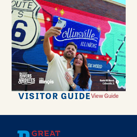
VISITOR GUIDE
View Guide