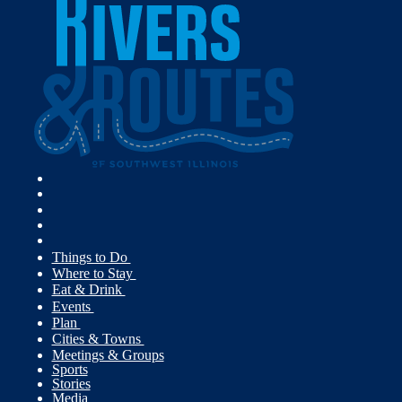
Things to Do
Where to Stay
Eat & Drink
Events
Plan
Cities & Towns
Meetings & Groups
Sports
Stories
Media