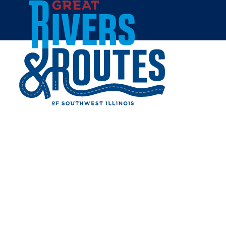
Skip to content
Home
August 29 2026, 9:00am
BARNYARD BUDDIES AT
WILLOUGHBY FARM
Share