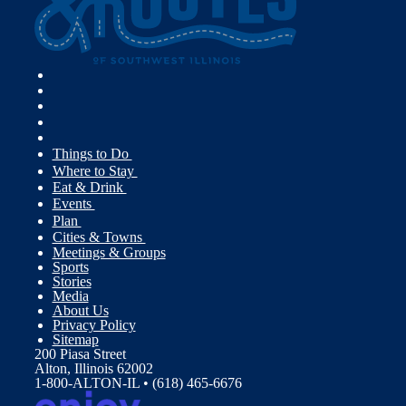
Things to Do
Where to Stay
Eat & Drink
Events
Plan
Cities & Towns
Meetings & Groups
Sports
Stories
Media
About Us
Privacy Policy
Sitemap
200 Piasa Street
Alton, Illinois 62002
1-800-ALTON-IL • (618) 465-6676