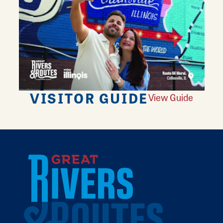
VISITOR GUIDE
View Guide