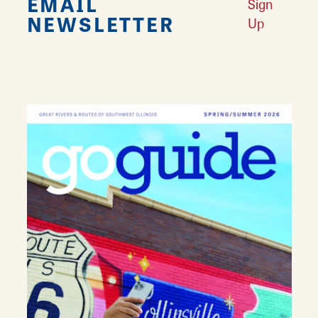
EMAIL
Sign
NEWSLETTER
Up