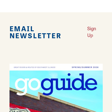
EMAIL
Sign
NEWSLETTER
Up