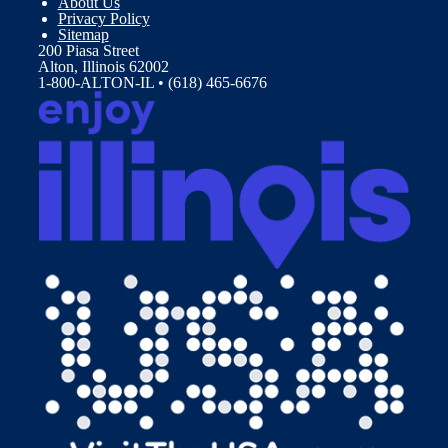
About Us
Privacy Policy
Sitemap
200 Piasa Street
Alton, Illinois 62002
1-800-ALTON-IL • (618) 465-6676