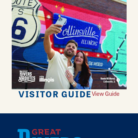
VISITOR GUIDE
View Guide