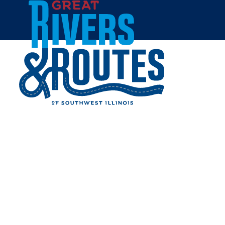
Skip to content
Home
November 2 2026, 7:00pm
MCHS "HISTORY BELONGS
TO ALL OF US" AMERICA
250 DISCUSSION SERIES
Share