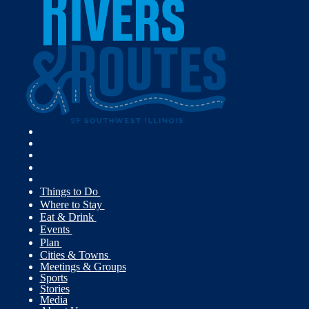
Things to Do
Where to Stay
Eat & Drink
Events
Plan
Cities & Towns
Meetings & Groups
Sports
Stories
Media