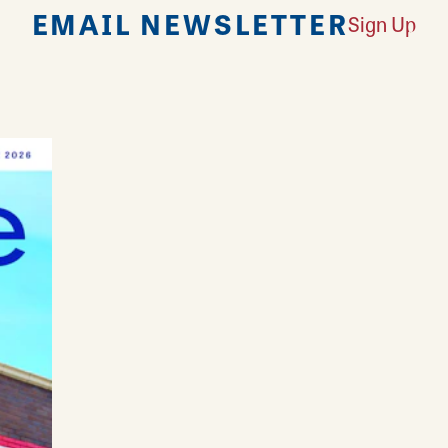
EMAIL NEWSLETTER
Sign Up