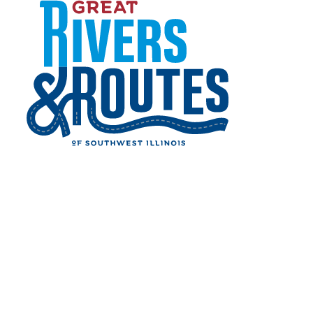
Home
Things to Do
Skip to content
Nightlife & Casinos
NIGHTLIFE & CASINOS
When the sun goes down, the Great Rivers &
Routes region buzzes with excitement!
The glow of neon points revelers in the
direction of their next destination for good
times and great company, be it a world-
famous bar with the coldest beer in the
Midwest, a night at the casinos, horse racing
with friends or a delicious meal. Cheers!