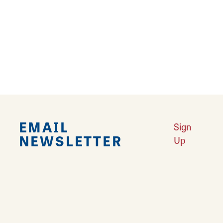
‹
1
2
3
4
5
EMAIL
Sign
NEWSLETTER
Up