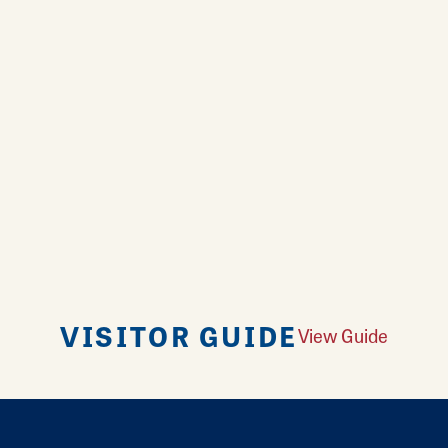
VISITOR GUIDE
View Guide