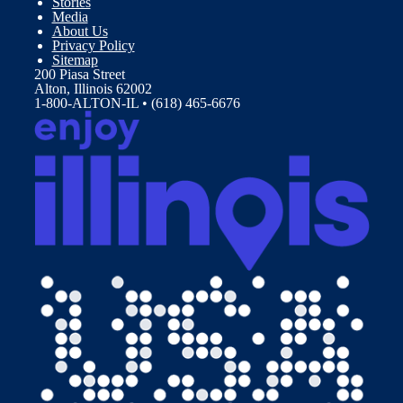
Stories
Media
About Us
Privacy Policy
Sitemap
200 Piasa Street
Alton, Illinois 62002
1-800-ALTON-IL • (618) 465-6676