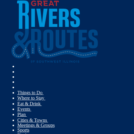
Things to Do
Where to Stay
Eat & Drink
Events
Plan
Cities & Towns
Meetings & Groups
Sports