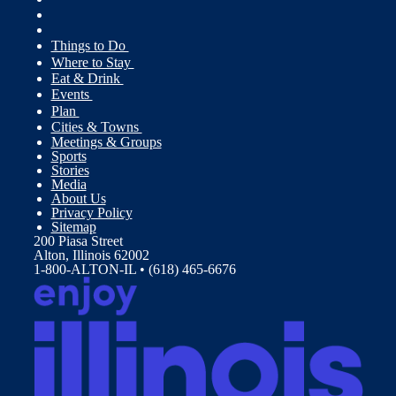
Things to Do
Where to Stay
Eat & Drink
Events
Plan
Cities & Towns
Meetings & Groups
Sports
Stories
Media
About Us
Privacy Policy
Sitemap
200 Piasa Street
Alton, Illinois 62002
1-800-ALTON-IL • (618) 465-6676