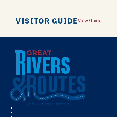
VISITOR GUIDE
View Guide