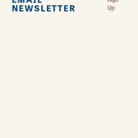
NEWSLETTER
Up