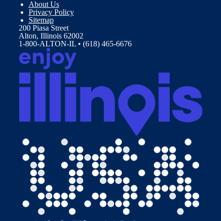
About Us
Privacy Policy
Sitemap
200 Piasa Street
Alton, Illinois 62002
1-800-ALTON-IL • (618) 465-6676