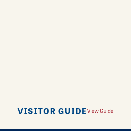
VISITOR GUIDE
View Guide