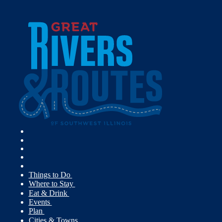
Things to Do
Where to Stay
Eat & Drink
Events
Plan
Cities & Towns