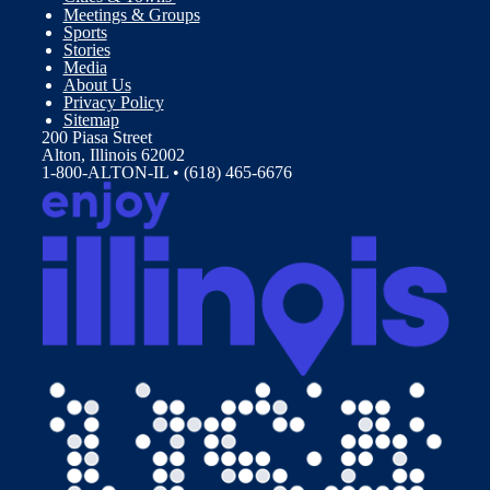
Meetings & Groups
Sports
Stories
Media
About Us
Privacy Policy
Sitemap
200 Piasa Street
Alton, Illinois 62002
1-800-ALTON-IL • (618) 465-6676