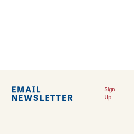
Falling in Love with Calhoun County
Learn More
Explore Downtown Edwardsville, IL
Learn More
Undiscovered: Take A Walk Through These Historic Towns
Learn
More
Land of Goshen Community Market offers fresh Saturday Mornings
Learn More
Your Guide to Unique Holiday Gifts in Great Rivers & Routes
Learn
More
EMAIL
Sign
NEWSLETTER
Up