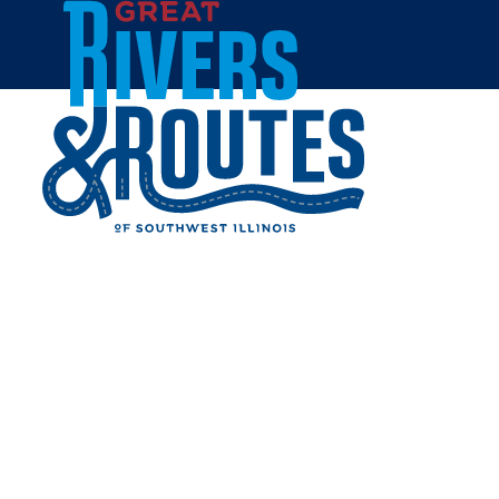
Skip to content
All Blogs
9 SURPRISING THINGS TO
DO THIS PRESIDENTS DAY
WEEKEND