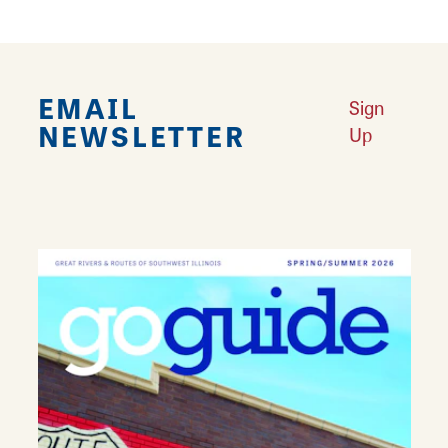
EMAIL
Sign
NEWSLETTER
Up