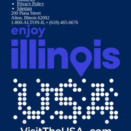
Privacy Policy
Sitemap
200 Piasa Street
Alton, Illinois 62002
1-800-ALTON-IL • (618) 465-6676