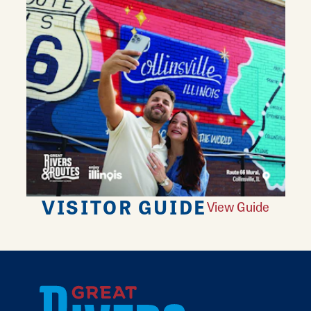
VISITOR GUIDE
View Guide