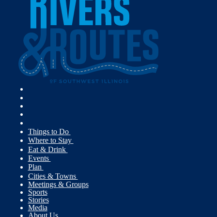
Things to Do
Where to Stay
Eat & Drink
Events
Plan
Cities & Towns
Meetings & Groups
Sports
Stories
Media
About Us