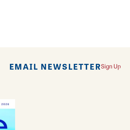
EMAIL NEWSLETTER
Sign Up