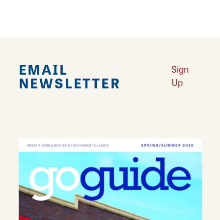
Why Alton is America’s Most Haunted Small Town
Learn More
A Legendary Theatre: Meet The Wildey
Learn More
EMAIL
Sign
NEWSLETTER
Up