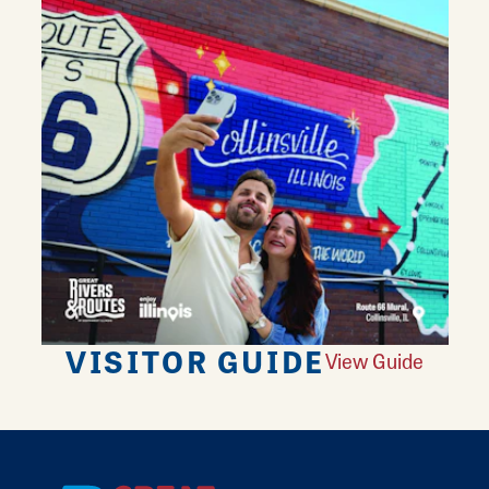
VISITOR GUIDE
View Guide