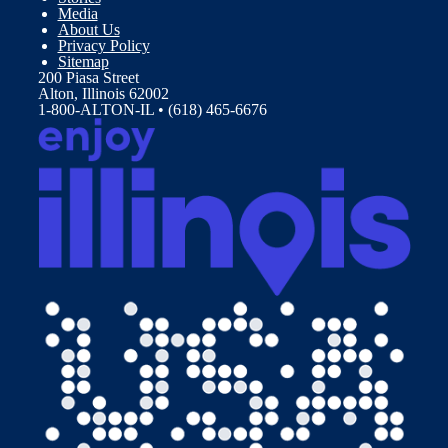
Media
About Us
Privacy Policy
Sitemap
200 Piasa Street
Alton, Illinois 62002
1-800-ALTON-IL • (618) 465-6676