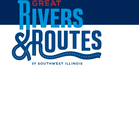
Skip to content
All Blogs
ARCHITECTURAL
ADVENTURES