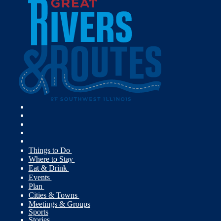
Things to Do
Where to Stay
Eat & Drink
Events
Plan
Cities & Towns
Meetings & Groups
Sports
Stories