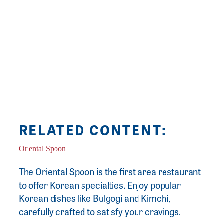
graphic design, painting, drawing and
photography. Kayla is a graduate of
Southwestern High School and Lewis & Clark
Community College. She has worked doing
freelance graphic design, photography and
commissioned paintings since 2012.
RELATED CONTENT:
Oriental Spoon
The Oriental Spoon is the first area restaurant
to offer Korean specialties. Enjoy popular
Korean dishes like Bulgogi and Kimchi,
carefully crafted to satisfy your cravings.