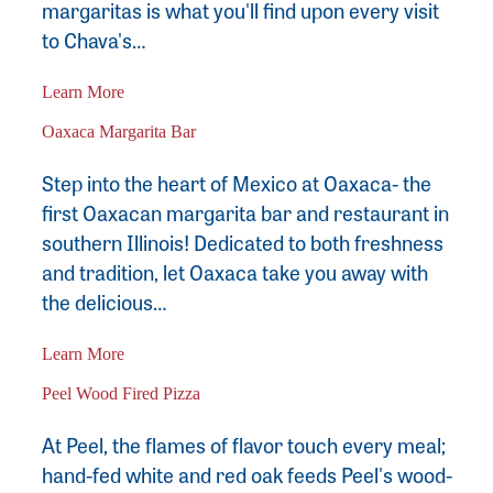
margaritas is what you'll find upon every visit
to Chava's…
Learn More
Oaxaca Margarita Bar
Step into the heart of Mexico at Oaxaca- the
first Oaxacan margarita bar and restaurant in
southern Illinois! Dedicated to both freshness
and tradition, let Oaxaca take you away with
the delicious…
Learn More
Peel Wood Fired Pizza
At Peel, the flames of flavor touch every meal;
hand-fed white and red oak feeds Peel's wood-