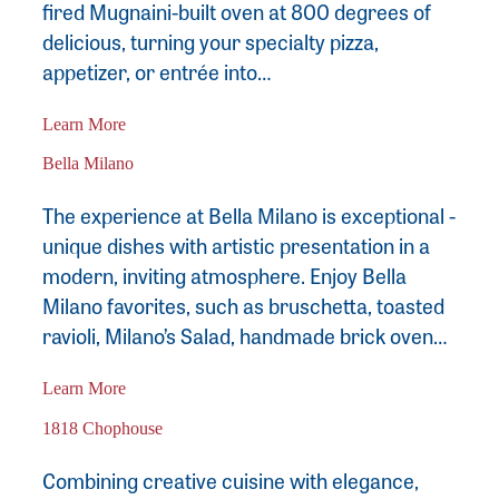
fired Mugnaini-built oven at 800 degrees of
delicious, turning your specialty pizza,
appetizer, or entrée into…
Learn More
Bella Milano
The experience at Bella Milano is exceptional -
unique dishes with artistic presentation in a
modern, inviting atmosphere. Enjoy Bella
Milano favorites, such as bruschetta, toasted
ravioli, Milano’s Salad, handmade brick oven…
Learn More
1818 Chophouse
Combining creative cuisine with elegance,