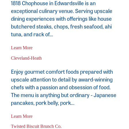
1818 Chophouse in Edwardsville is an
exceptional culinary venue. Serving upscale
dining experiences with offerings like house
butchered steaks, chops, fresh seafood, ahi
tuna, and rack of…
Learn More
Cleveland-Heath
Enjoy gourmet comfort foods prepared with
upscale attention to detail by award-winning
chefs with a passion and obsession of food.
The menu is anything but ordinary - Japanese
pancakes, pork belly, pork…
Learn More
Twisted Biscuit Brunch Co.