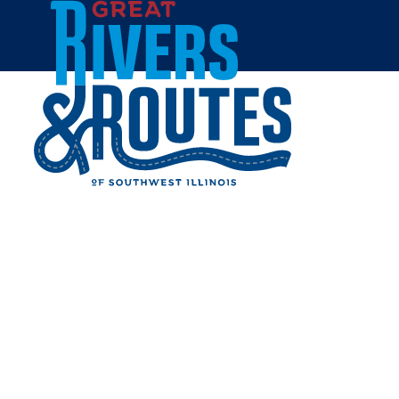
Skip to content
All Blogs
DINE OUT IN
EDWARDSVILLE