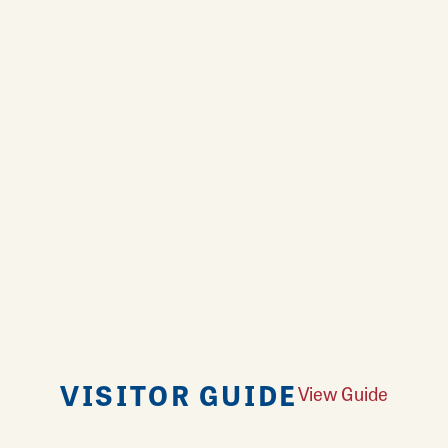
VISITOR GUIDE
View Guide