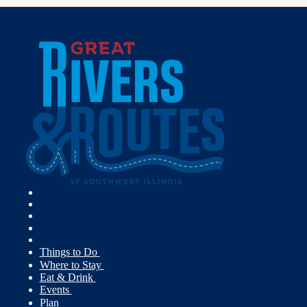
Things to Do
Where to Stay
Eat & Drink
Events
Plan