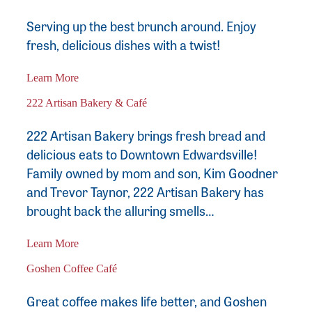
Serving up the best brunch around. Enjoy
fresh, delicious dishes with a twist!
Learn More
222 Artisan Bakery & Café
222 Artisan Bakery brings fresh bread and
delicious eats to Downtown Edwardsville!
Family owned by mom and son, Kim Goodner
and Trevor Taynor, 222 Artisan Bakery has
brought back the alluring smells…
Learn More
Goshen Coffee Café
Great coffee makes life better, and Goshen