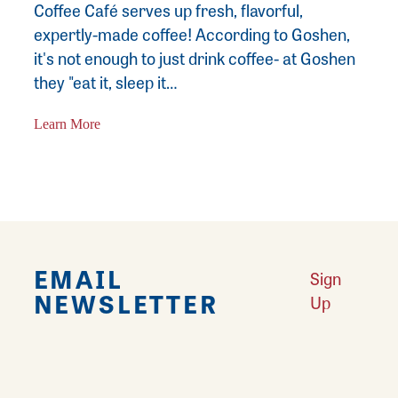
Coffee Café serves up fresh, flavorful,
expertly-made coffee! According to Goshen,
it's not enough to just drink coffee- at Goshen
they "eat it, sleep it…
Learn More
EMAIL
Sign
NEWSLETTER
Up