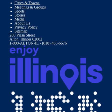
Cities & Towns
Meetings & Groups
Sports
Stories
Media
About Us
Privacy Policy
Sitemap
200 Piasa Street
Alton, Illinois 62002
1-800-ALTON-IL • (618) 465-6676