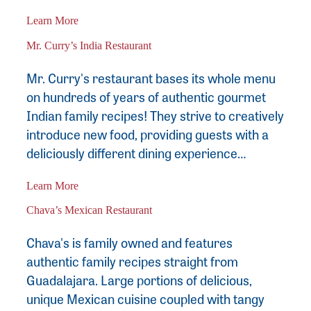
Learn More
Mr. Curry’s India Restaurant
Mr. Curry's restaurant bases its whole menu
on hundreds of years of authentic gourmet
Indian family recipes! They strive to creatively
introduce new food, providing guests with a
deliciously different dining experience…
Learn More
Chava’s Mexican Restaurant
Chava's is family owned and features
authentic family recipes straight from
Guadalajara. Large portions of delicious,
unique Mexican cuisine coupled with tangy