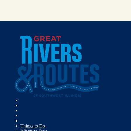
Things to Do