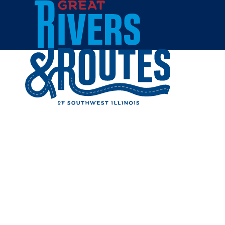
Skip to content
Home
BELLA 
Share