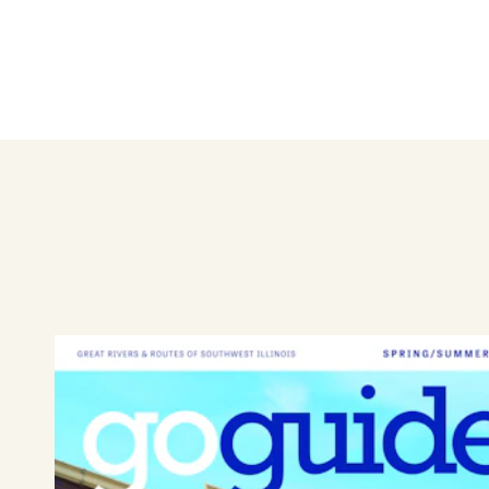
Learn More