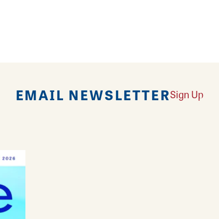
EMAIL NEWSLETTER
Sign Up