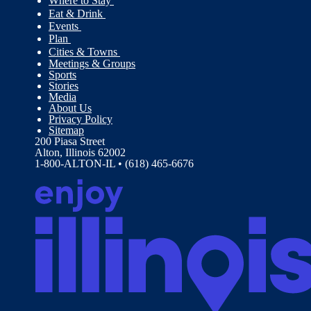
Where to Stay
Eat & Drink
Events
Plan
Cities & Towns
Meetings & Groups
Sports
Stories
Media
About Us
Privacy Policy
Sitemap
200 Piasa Street
Alton, Illinois 62002
1-800-ALTON-IL • (618) 465-6676