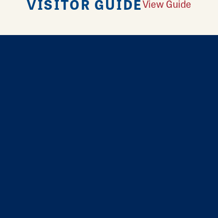
VISITOR GUIDE
View Guide