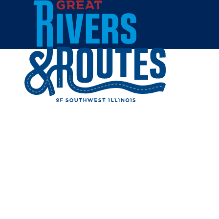
Skip to content
All Blogs
THREE TO
DAY