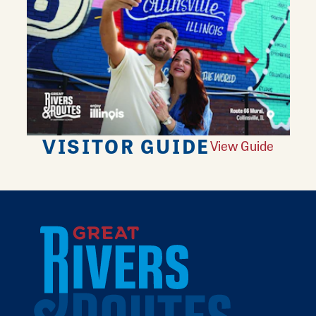
VISITOR GUIDE
View Guide