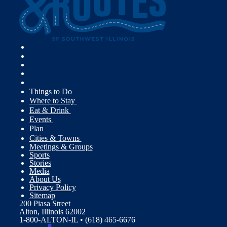
Things to Do
Where to Stay
Eat & Drink
Events
Plan
Cities & Towns
Meetings & Groups
Sports
Stories
Media
About Us
Privacy Policy
Sitemap
200 Piasa Street
Alton, Illinois 62002
1-800-ALTON-IL • (618) 465-6676