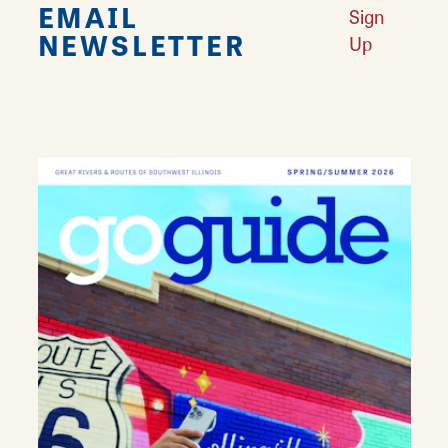
EMAIL
Sign
NEWSLETTER
Up