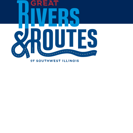
Skip to content
Home
NATIONAL GREAT RIVERS
MUSEUM
Share