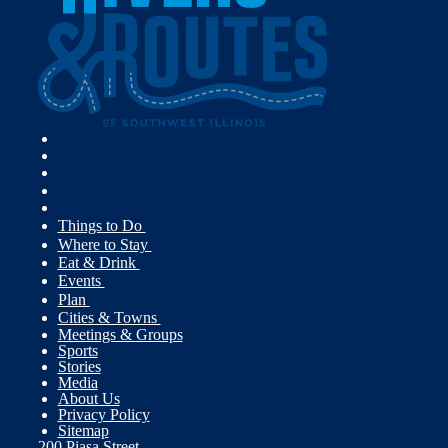
Things to Do
Where to Stay
Eat & Drink
Events
Plan
Cities & Towns
Meetings & Groups
Sports
Stories
Media
About Us
Privacy Policy
Sitemap
200 Piasa Street