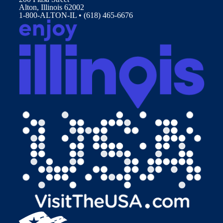
Alton, Illinois 62002
1-800-ALTON-IL • (618) 465-6676