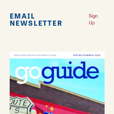
EMAIL
Sign
NEWSLETTER
Up