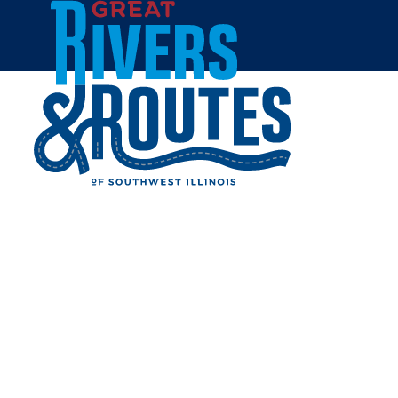
Skip to content
Home
WILDEY THEATRE
Share