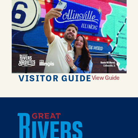
VISITOR GUIDE
View Guide