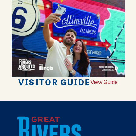
VISITOR GUIDE
View Guide