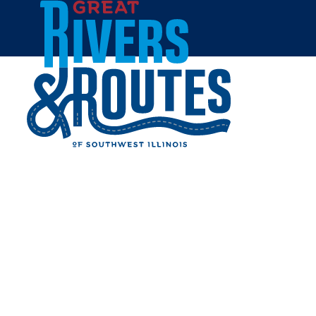
Skip to content
Home
WILLOUGHBY HERITAGE
FARM
Share