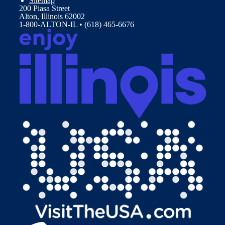
Sitemap
200 Piasa Street
Alton, Illinois 62002
1-800-ALTON-IL • (618) 465-6676