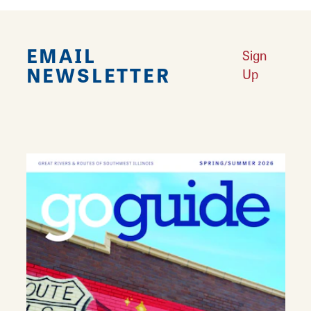
EMAIL
Sign
NEWSLETTER
Up