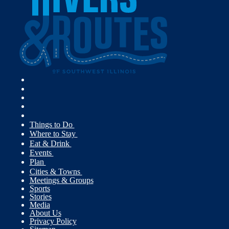
Things to Do
Where to Stay
Eat & Drink
Events
Plan
Cities & Towns
Meetings & Groups
Sports
Stories
Media
About Us
Privacy Policy