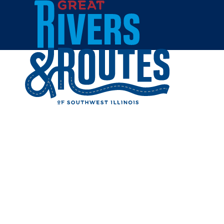
Skip to content
Breweries & Distilleries
Wineries
Coffee Shops
Sweets & Treats
Home
Eat & Drink
RESTAUR