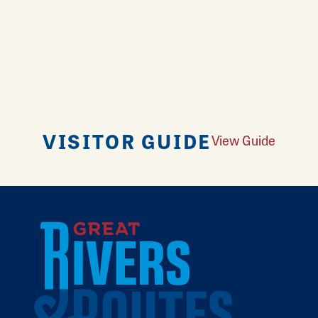
VISITOR GUIDE
View Guide