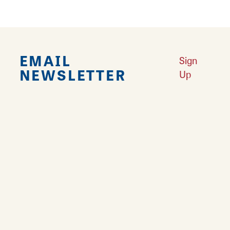
EMAIL
Sign
NEWSLETTER
Up