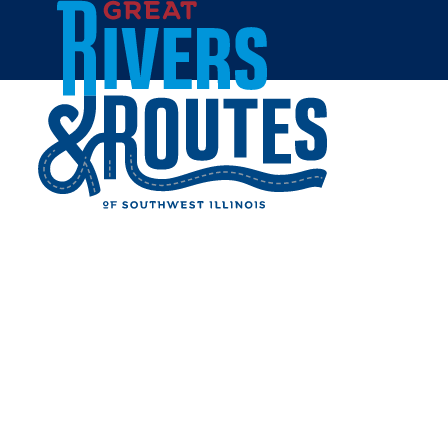
Skip to content
Breweries & Distilleries
Wineries
Coffee Shops
Sweets & Treats
Home
Eat & Drink
RESTAURANTS