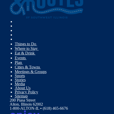
Things to Do
Where to Stay
Eat & Drink
Events
Plan
Cities & Towns
Meetings & Groups
Sports
Stories
Media
About Us
Privacy Policy
Sitemap
200 Piasa Street
Alton, Illinois 62002
1-800-ALTON-IL • (618) 465-6676