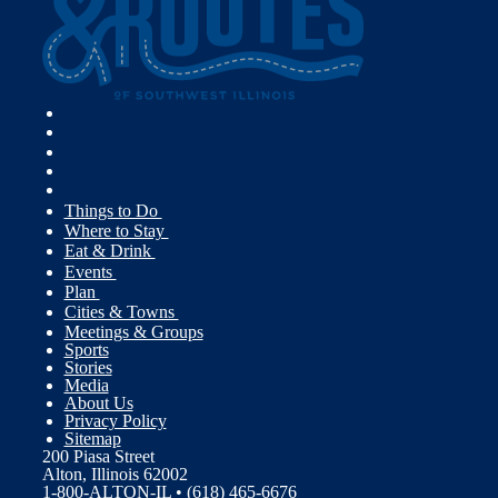
Things to Do
Where to Stay
Eat & Drink
Events
Plan
Cities & Towns
Meetings & Groups
Sports
Stories
Media
About Us
Privacy Policy
Sitemap
200 Piasa Street
Alton, Illinois 62002
1-800-ALTON-IL • (618) 465-6676