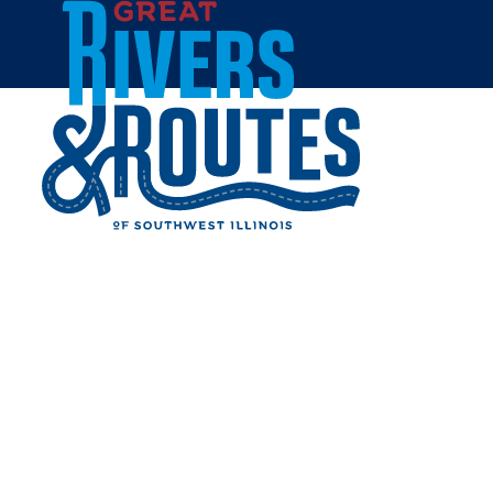
Skip to content
Breweries & Distilleries
Wineries
Coffee Shops
Sweets & Treats
Home
Eat & Drink
RESTAURANTS