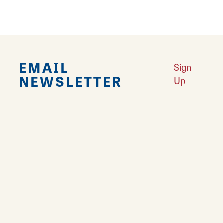
EMAIL
Sign
NEWSLETTER
Up