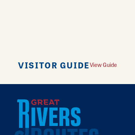
VISITOR GUIDE
View Guide