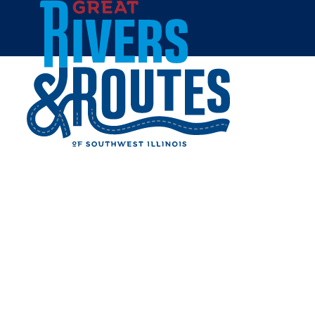
Skip to content
Breweries & Distilleries
Wineries
Coffee Shops
Sweets & Treats
Home
Eat & Drink
RESTAURANTS