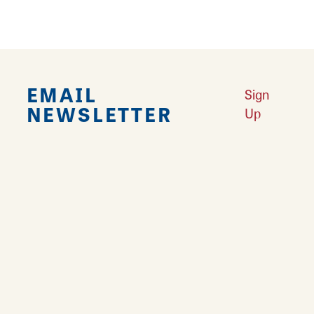
EMAIL
Sign
NEWSLETTER
Up