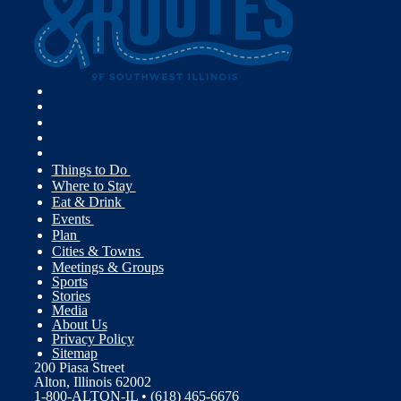
Things to Do
Where to Stay
Eat & Drink
Events
Plan
Cities & Towns
Meetings & Groups
Sports
Stories
Media
About Us
Privacy Policy
Sitemap
200 Piasa Street
Alton, Illinois 62002
1-800-ALTON-IL • (618) 465-6676