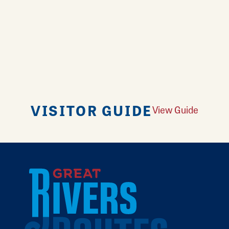
VISITOR GUIDE
View Guide