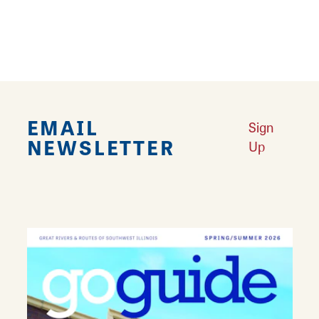
12
EMAIL
Sign
NEWSLETTER
Up