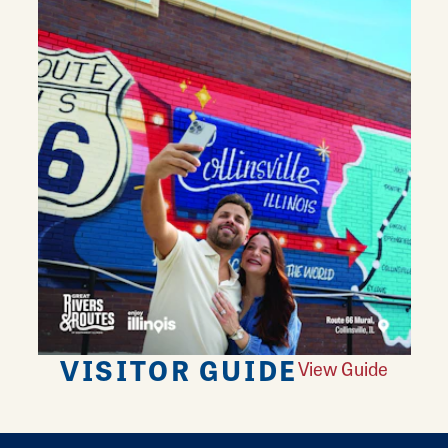
VISITOR GUIDE
View Guide