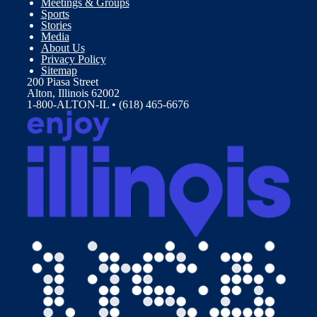
Meetings & Groups
Sports
Stories
Media
About Us
Privacy Policy
Sitemap
200 Piasa Street
Alton, Illinois 62002
1-800-ALTON-IL • (618) 465-6676