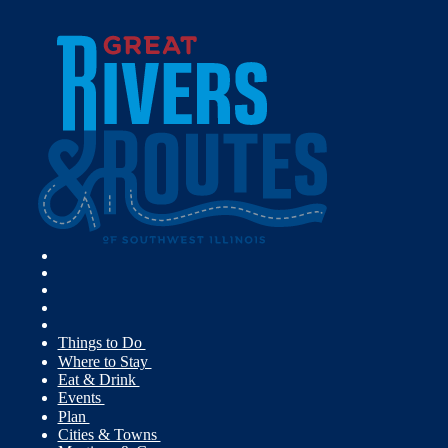
Things to Do
Where to Stay
Eat & Drink
Events
Plan
Cities & Towns