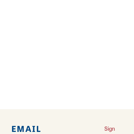
Results 61 - 72 of 138
‹
1
2
3
4
5
6
7
8
9
10
11
›
››
EMAIL
Sign