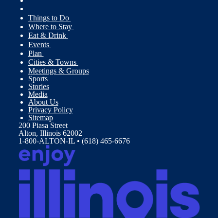
Things to Do
Where to Stay
Eat & Drink
Events
Plan
Cities & Towns
Meetings & Groups
Sports
Stories
Media
About Us
Privacy Policy
Sitemap
200 Piasa Street
Alton, Illinois 62002
1-800-ALTON-IL • (618) 465-6676