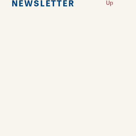
NEWSLETTER
Up