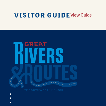
VISITOR GUIDE
View Guide