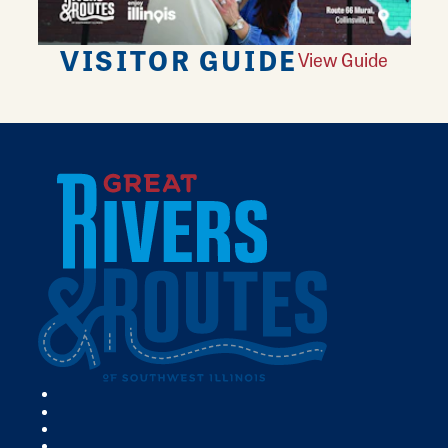
VISITOR GUIDE
View Guide