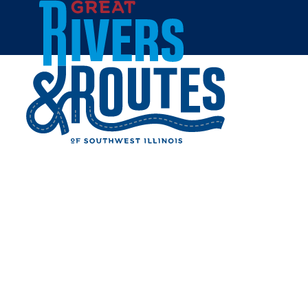
Skip to content
Home
Plan
Trip Ideas & Itineraries
Girlfriend Getaway Itinerary
GIRLFRIEND GETAWAY
ITINERARY