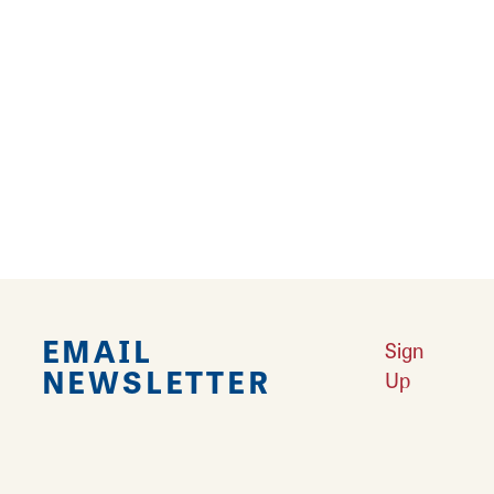
Learn More
A Weekend with the Girls
Learn More
Best Cocktail Stops in Southwest Illinois
Learn More
EMAIL
Sign
NEWSLETTER
Up