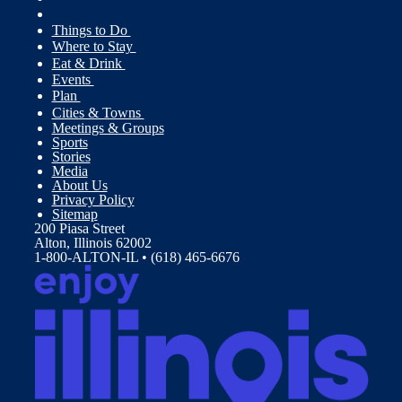
Things to Do
Where to Stay
Eat & Drink
Events
Plan
Cities & Towns
Meetings & Groups
Sports
Stories
Media
About Us
Privacy Policy
Sitemap
200 Piasa Street
Alton, Illinois 62002
1-800-ALTON-IL • (618) 465-6676