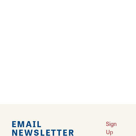
Results 73 - 96 of 216
‹
1
2
3
4
5
6
7
8
9
›
EMAIL
Sign
NEWSLETTER
Up