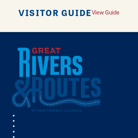
VISITOR GUIDE
View Guide