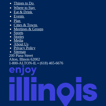
Things to Do
Where to Stay
Eat & Drink
Events
Plan
Cities & Towns
Meetings & Groups
Sports
Stories
Media
About Us
Privacy Policy
Sitemap
200 Piasa Street
Alton, Illinois 62002
1-800-ALTON-IL • (618) 465-6676