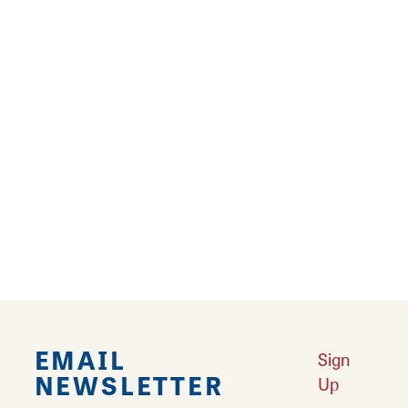
9
10
11
12
›
››
Falling in Love with Calhoun County
Learn More
Explore Downtown Edwardsville, IL
Learn More
Undiscovered: Take A Walk Through These Historic Towns
Learn
More
Land of Goshen Community Market offers fresh Saturday Mornings
Learn More
Your Guide to Unique Holiday Gifts in Great Rivers & Routes
Learn
More
EMAIL
Sign
NEWSLETTER
Up