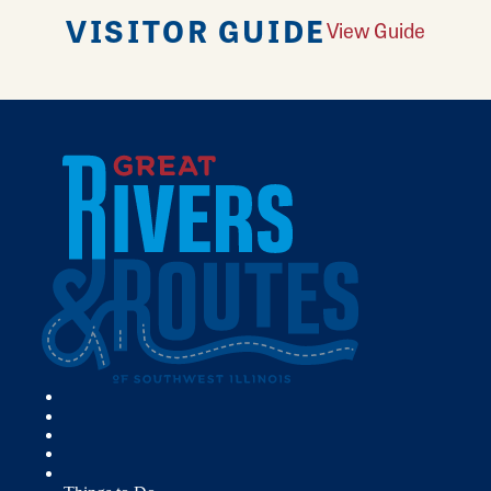
VISITOR GUIDE
View Guide