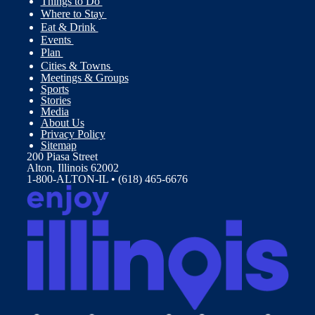
Things to Do
Where to Stay
Eat & Drink
Events
Plan
Cities & Towns
Meetings & Groups
Sports
Stories
Media
About Us
Privacy Policy
Sitemap
200 Piasa Street
Alton, Illinois 62002
1-800-ALTON-IL • (618) 465-6676