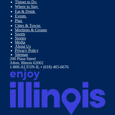
Things to Do
Where to Stay
Eat & Drink
Events
Plan
Cities & Towns
Meetings & Groups
Sports
Stories
Media
About Us
Privacy Policy
Sitemap
200 Piasa Street
Alton, Illinois 62002
1-800-ALTON-IL • (618) 465-6676