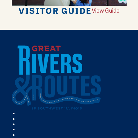
VISITOR GUIDE
View Guide