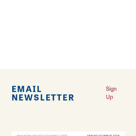
Lewis teamed up to provide thrills and chills
for area ghost hunters. Alton Odyssey Tours
continues to conduct…
Learn More
EMAIL
Sign
NEWSLETTER
Up