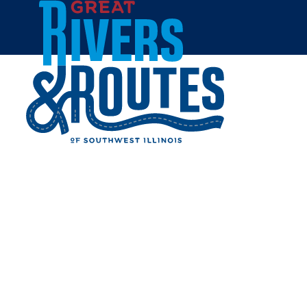
Skip to content
All Blogs
SEE STUNNING FALL
COLORS IN THE GREAT
RIVERS & ROUTES
REGION