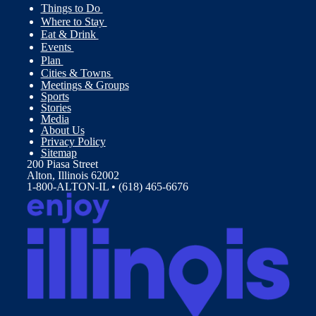
Things to Do
Where to Stay
Eat & Drink
Events
Plan
Cities & Towns
Meetings & Groups
Sports
Stories
Media
About Us
Privacy Policy
Sitemap
200 Piasa Street
Alton, Illinois 62002
1-800-ALTON-IL • (618) 465-6676