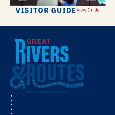
VISITOR GUIDE
View Guide