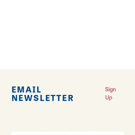
Warm sweaters. Evening breezes. Crackling
fires. They all welcome the season of change
in southwest Illinois.
Learn More
EMAIL
Sign
NEWSLETTER
Up