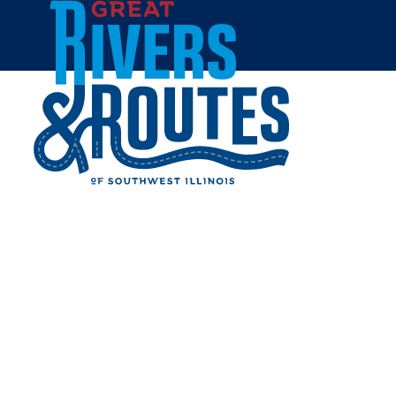
Skip to content
Home
TOPPMEYER'S ORCHARD
Share