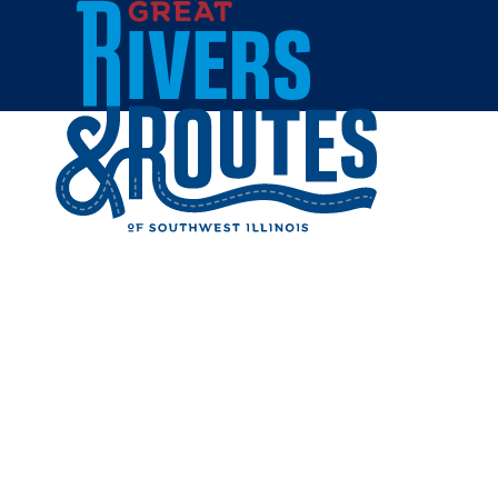
Skip to content
Breweries & Distilleries
Wineries
Coffee Shops
Sweets & Treats
Home
Eat & Drink
RESTAUR