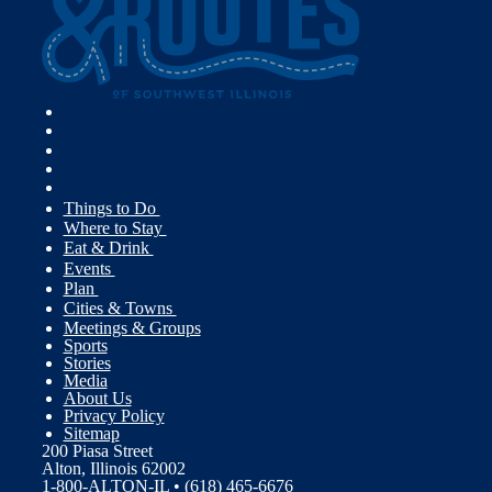
Things to Do
Where to Stay
Eat & Drink
Events
Plan
Cities & Towns
Meetings & Groups
Sports
Stories
Media
About Us
Privacy Policy
Sitemap
200 Piasa Street
Alton, Illinois 62002
1-800-ALTON-IL • (618) 465-6676