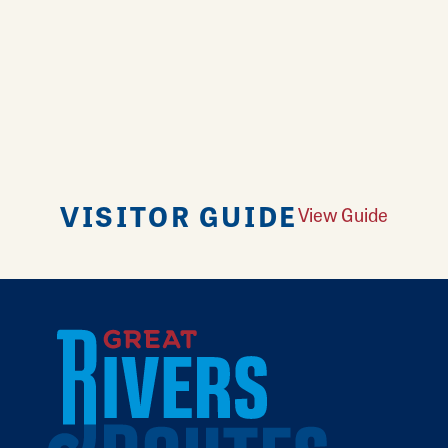
VISITOR GUIDE
View Guide