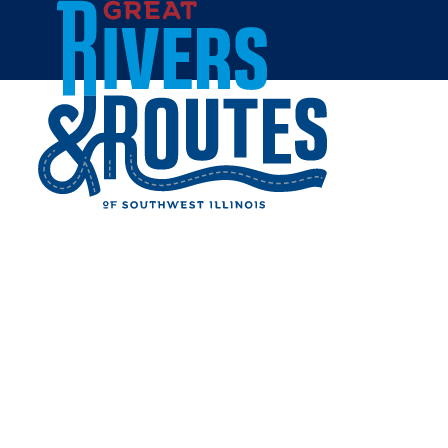
Skip to content
Breweries & Distilleries
Wineries
Coffee Shops
Sweets & Treats
Home
Eat & Drink
RESTAURANTS