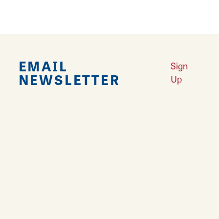
EMAIL
Sign
NEWSLETTER
Up