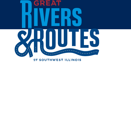
Skip to content
Breweries & Distilleries
Wineries
Coffee Shops
Sweets & Treats
Home
Eat & Drink
RESTAUR