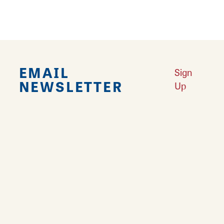
EMAIL
Sign
NEWSLETTER
Up