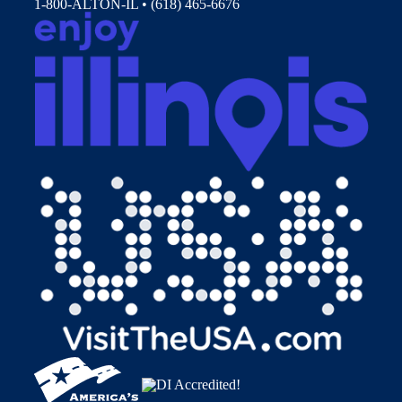
1-800-ALTON-IL • (618) 465-6676