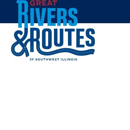
Skip to content
Breweries & Distilleries
Wineries
Coffee Shops
Sweets & Treats
Home
Eat & Drink
RESTAURANTS