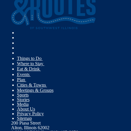
Things to Do
Where to Stay
Eat & Drink
Events
Plan
Cities & Towns
Meetings & Groups
Sports
Stories
Media
About Us
Privacy Policy
Sitemap
200 Piasa Street
Alton, Illinois 62002