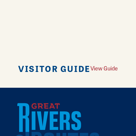
VISITOR GUIDE
View Guide