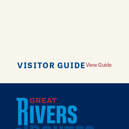
VISITOR GUIDE
View Guide