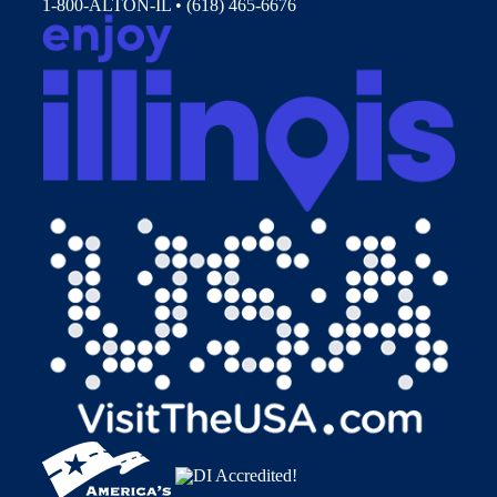
1-800-ALTON-IL • (618) 465-6676