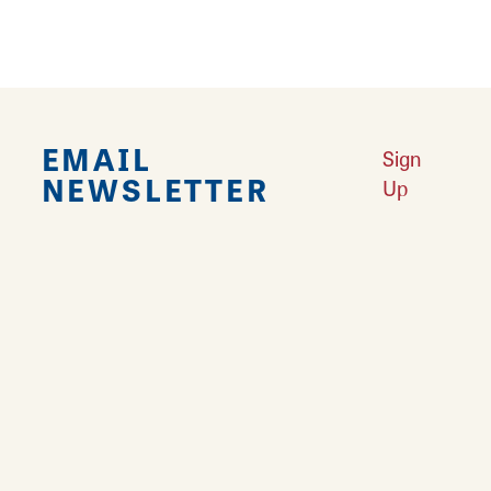
EMAIL
Sign
NEWSLETTER
Up