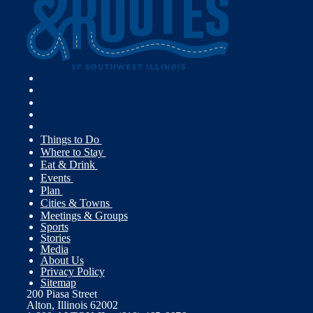
Things to Do
Where to Stay
Eat & Drink
Events
Plan
Cities & Towns
Meetings & Groups
Sports
Stories
Media
About Us
Privacy Policy
Sitemap
200 Piasa Street
Alton, Illinois 62002