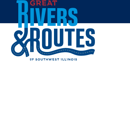
Skip to content
Breweries & Distilleries
Wineries
Coffee Shops
Sweets & Treats
Home
Eat & Drink
RESTAURANTS