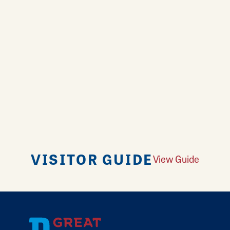
VISITOR GUIDE
View Guide