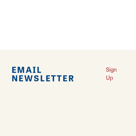
Explore Downtown Edwardsville, IL
Learn More
Undiscovered: Take A Walk Through These Historic Towns
Learn
More
Land of Goshen Community Market offers fresh Saturday Mornings
Learn More
Your Guide to Unique Holiday Gifts in Great Rivers & Routes
Learn
More
EMAIL
Sign
NEWSLETTER
Up