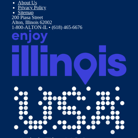
About Us
Privacy Policy
Sitemap
200 Piasa Street
Alton, Illinois 62002
1-800-ALTON-IL • (618) 465-6676