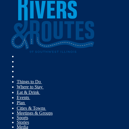
Things to Do
Where to Stay
Eat & Drink
Events
Plan
Cities & Towns
Meetings & Groups
Sports
Stories
Media