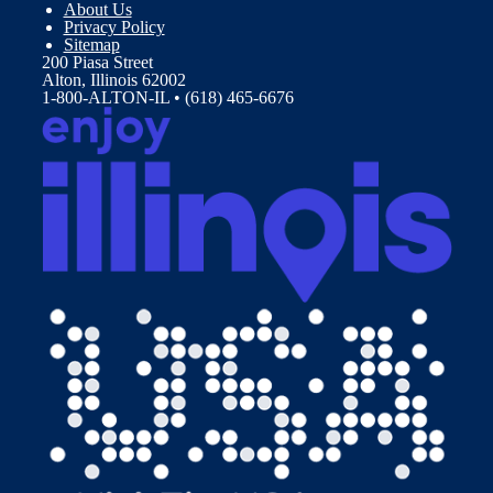
About Us
Privacy Policy
Sitemap
200 Piasa Street
Alton, Illinois 62002
1-800-ALTON-IL • (618) 465-6676