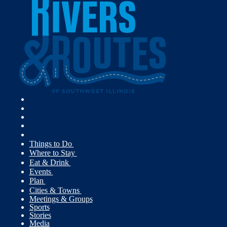
Things to Do
Where to Stay
Eat & Drink
Events
Plan
Cities & Towns
Meetings & Groups
Sports
Stories
Media