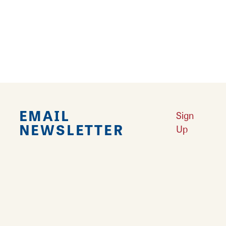
Explore Downtown Edwardsville, IL
Learn More
Undiscovered: Take A Walk Through These Historic Towns
Learn
More
Land of Goshen Community Market offers fresh Saturday Mornings
Learn More
Your Guide to Unique Holiday Gifts in Great Rivers & Routes
Learn
More
EMAIL
Sign
NEWSLETTER
Up