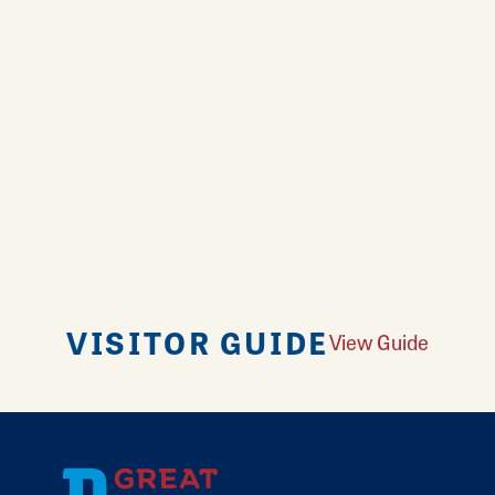
VISITOR GUIDE
View Guide