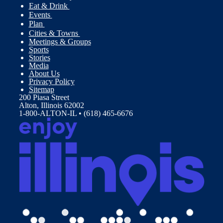
Eat & Drink
Events
Plan
Cities & Towns
Meetings & Groups
Sports
Stories
Media
About Us
Privacy Policy
Sitemap
200 Piasa Street
Alton, Illinois 62002
1-800-ALTON-IL • (618) 465-6676