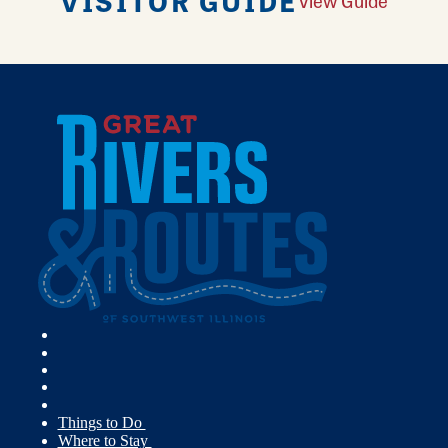
VISITOR GUIDE
View Guide
Things to Do
Where to Stay