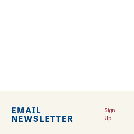
15
16
17
›
››
Falling in Love with Calhoun County
Learn More
Explore Downtown Edwardsville, IL
Learn More
Undiscovered: Take A Walk Through These Historic Towns
Learn
More
Land of Goshen Community Market offers fresh Saturday Mornings
Learn More
Your Guide to Unique Holiday Gifts in Great Rivers & Routes
Learn
More
EMAIL
Sign
NEWSLETTER
Up