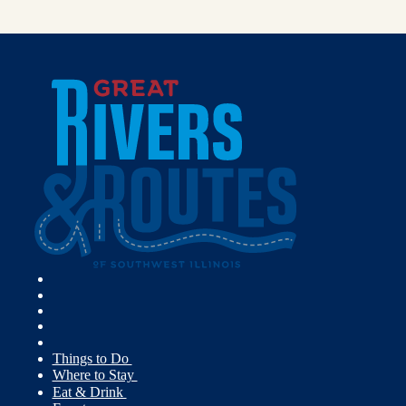
Things to Do
Where to Stay
Eat & Drink