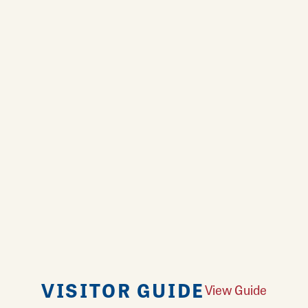
VISITOR GUIDE
View Guide