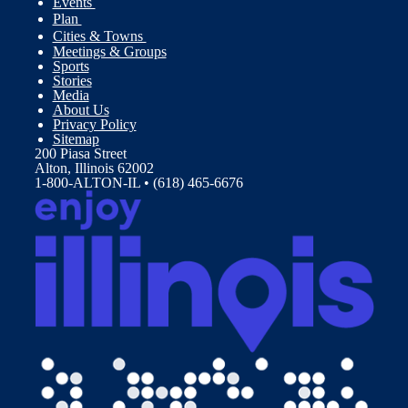
Events
Plan
Cities & Towns
Meetings & Groups
Sports
Stories
Media
About Us
Privacy Policy
Sitemap
200 Piasa Street
Alton, Illinois 62002
1-800-ALTON-IL • (618) 465-6676