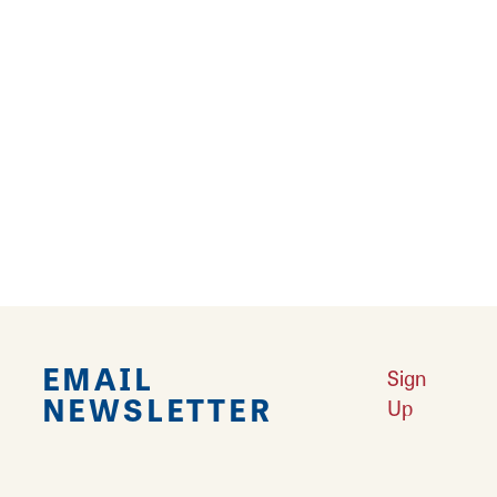
14
›
››
Falling in Love with Calhoun County
Learn More
Explore Downtown Edwardsville, IL
Learn More
Undiscovered: Take A Walk Through These Historic Towns
Learn
More
Land of Goshen Community Market offers fresh Saturday Mornings
Learn More
Your Guide to Unique Holiday Gifts in Great Rivers & Routes
Learn
More
EMAIL
Sign
NEWSLETTER
Up