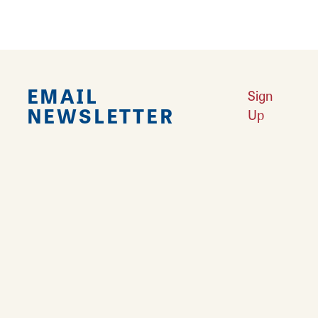
EMAIL
Sign
NEWSLETTER
Up