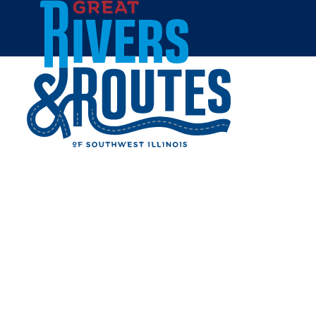
Skip to content
Breweries & Distilleries
Wineries
Coffee Shops
Sweets & Treats
Home
Eat & Drink
RESTAURANTS