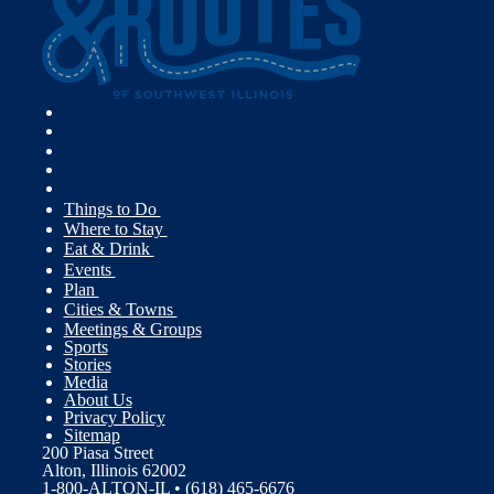
Things to Do
Where to Stay
Eat & Drink
Events
Plan
Cities & Towns
Meetings & Groups
Sports
Stories
Media
About Us
Privacy Policy
Sitemap
200 Piasa Street
Alton, Illinois 62002
1-800-ALTON-IL • (618) 465-6676