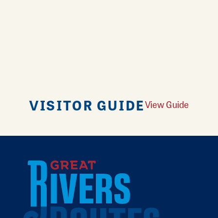
VISITOR GUIDE
View Guide