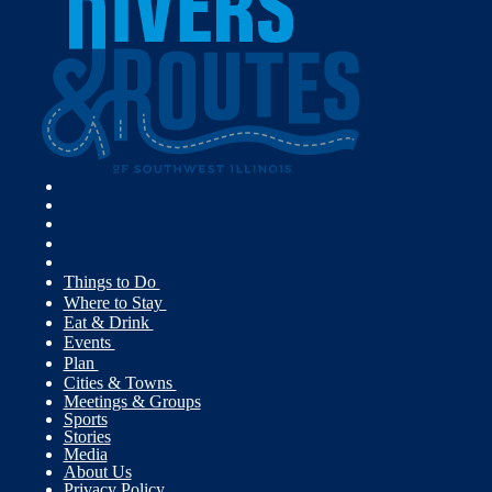
Things to Do
Where to Stay
Eat & Drink
Events
Plan
Cities & Towns
Meetings & Groups
Sports
Stories
Media
About Us
Privacy Policy