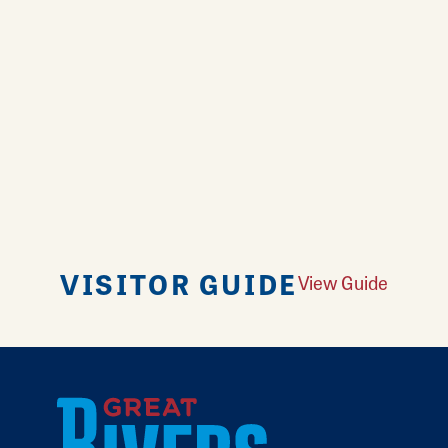
VISITOR GUIDE
View Guide