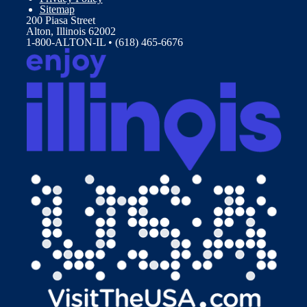
Sitemap
200 Piasa Street
Alton, Illinois 62002
1-800-ALTON-IL • (618) 465-6676