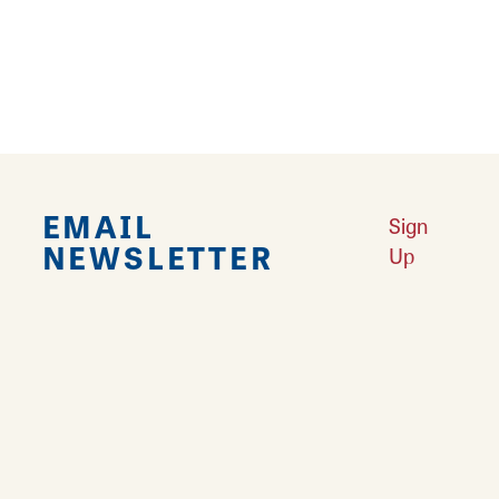
9
›
EMAIL
Sign
NEWSLETTER
Up